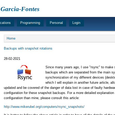
 Garcia-Fontes
ications
Programming
Personal
Login
Breadcrumb
Home
Backups with snapshot rotations
28-02-2021
Since many years ago, I use "rsync" to make
backups which are separated from the main sy
synchronization of my different devices (deskto
which I will explain in another future article, 
updated and be covered of the danger of data lost in case of faulty hardware.
configuration for these snapshot backups. For a more detailed explanation 
configuration than mine, please consult this article:
http://www.mikerubel.org/computers/rsync_snapshots/