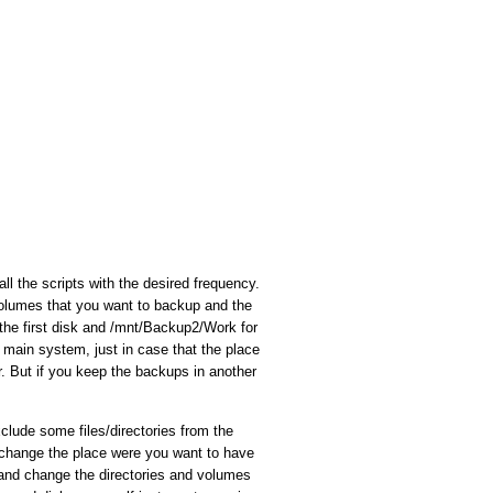
all the scripts with the desired frequency.
 volumes that you want to backup and the
he first disk and /mnt/Backup2/Work for
 main system, just in case that the place
. But if you keep the backups in another
clude some files/directories from the
y change the place were you want to have
 and change the directories and volumes