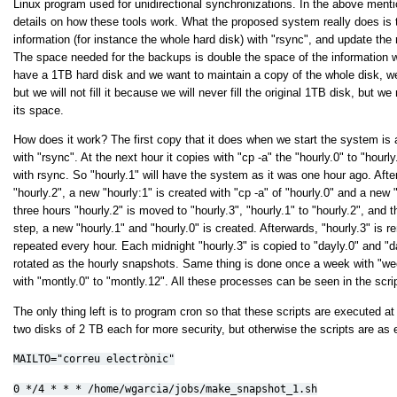
Linux program used for unidirectional synchronizations. In the above mentio
details on how these tools work. What the proposed system really does is t
information (for instance the whole hard disk) with "rsync", and update the 
The space needed for the backups is double the space of the information w
have a 1TB hard disk and we want to maintain a copy of the whole disk, w
but we will not fill it because we will never fill the original 1TB disk, but w
its space.
How does it work? The first copy that it does when we start the system is a
with "rsync". At the next hour it copies with "cp -a" the "hourly.0" to "hour
with rsync. So "hourly.1" will have the system as it was one hour ago. Afte
"hourly.2", a new "hourly:1" is created with "cp -a" of "hourly.0" and a new "
three hours "hourly.2" is moved to "hourly.3", "hourly.1" to "hourly.2", and 
step, a new "hourly.1" and "hourly.0" is created. Afterwards, "hourly.3" is
repeated every hour. Each midnight "hourly.3" is copied to "dayly.0" and "da
rotated as the hourly snapshots. Same thing is done once a week with "we
with "montly.0" to "montly.12". All these processes can be seen in the script
The only thing left is to program cron so that these scripts are executed 
two disks of 2 TB each for more security, but otherwise the scripts are as 
MAILTO="correu electrònic"
0 */4 * * * /home/wgarcia/jobs/make_snapshot_1.sh