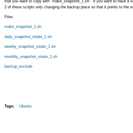
that you want to copy with "make_snapshot_1.sh". If you want to have a s
2 of these scripts only changing the backup place so that it points to the 
Files:
make_snapshot_1.sh
daily_snapshot_rotate_1.sh
weekly_snapshot_rotate_1.sh
monthly_snapshot_rotate_1.sh
backup_exclude
Tags:
Ubuntu