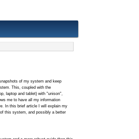
 snapshots of my system and keep
stem. This, coupled with the
p, laptop and tablet) with "unison",
allows me to have all my information
 In this brief article I will explain my
of this system, and possibly a better