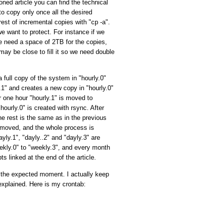
ned article you can find the technical
o copy only once all the desired
rest of incremental copies with "cp -a".
e want to protect. For instance if we
e need a space of 2TB for the copies,
e may be close to fill it so we need double
 full copy of the system in "hourly.0"
ly.1" and creates a new copy in "hourly.0"
r one hour "hourly.1" is moved to
hourly.0" is created with rsync. After
the rest is the same as in the previous
 removed, and the whole process is
yly.1", "dayly..2" and "dayly.3" are
ekly.0" to "weekly.3", and every month
s linked at the end of the article.
at the expected moment. I actually keep
explained. Here is my crontab: