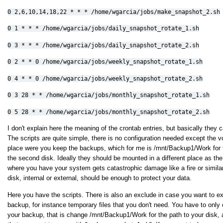
0
2,6,10,14,18,22 * * * /home/wgarcia/jobs/make_snapshot_2.sh
0 1 * * * /home/wgarcia/jobs/daily_snapshot_rotate_1.sh
0 3 * * * /home/wgarcia/jobs/daily_snapshot_rotate_2.sh
0 2 * * 0 /home/wgarcia/jobs/weekly_snapshot_rotate_1.sh
0 4 * * 0 /home/wgarcia/jobs/weekly_snapshot_rotate_2.sh
0 3 28 * * /home/wgarcia/jobs/monthly_snapshot_rotate_1.sh
0 5 28 * * /home/wgarcia/jobs/monthly_snapshot_rotate_2.sh
I don't explain here the meaning of the crontab entries, but basically they c
The scripts are quite simple, there is no configuration needed except the
place were you keep the backups, which for me is /mnt/Backup1/Work for t
the second disk. Ideally they should be mounted in a different place as the
where you have your system gets catastrophic damage like a fire or similar
disk, internal or external, should be enough to protect your data.
Here you have the scripts. There is also an exclude in case you want to ex
backup, for instance temporary files that you don't need. You have to onl
your backup, that is change /mnt/Backup1/Work for the path to your disk,