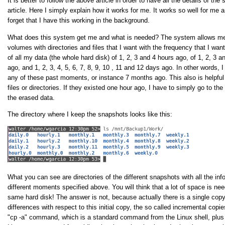
It is better to follow the above article in order to have all the details of t
article. Here I simply explain how it works for me. It works so well for me 
forget that I have this working in the background.
What does this system get me and what is needed? The system allows me 
volumes with directories and files that I want with the frequency that I wa
of all my data (the whole hard disk) of 1, 2, 3 and 4 hours ago, of 1, 2, 3 
ago, and 1, 2, 3, 4, 5, 6, 7, 8, 9, 10 , 11 and 12 days ago. In other words, 
any of these past moments, or instance 7 months ago. This also is helpful
files or directories. If they existed one hour ago, I have to simply go to t
the erased data.
The directory where I keep the snapshots looks like this:
What you can see are directories of the different snapshots with all the inf
different moments specified above. You will think that a lot of space is nee
same hard disk! The answer is not, because actually there is a single copy
differences with respect to this initial copy, the so called incremental cop
"cp -a" command, which is a standard command from the Linux shell, plus 