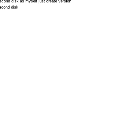
econd disk as myself just create version
second disk.