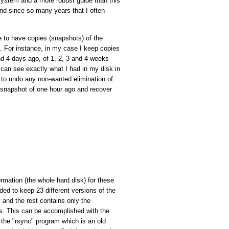
he system and a more robust guide than this
and since so many years that I often
to have copies (snapshots) of the
nt. For instance, in my case I keep copies
and 4 days ago, of 1, 2, 3 and 4 weeks
I can see exactly what I had in my disk in
 to undo any non-wanted elimination of
he snapshot of one hour ago and recover
ormation (the whole hard disk) for these
ded to keep 23 different versions of the
 and the rest contains only the
ies. This can be accomplished with the
the "rsync" program which is an old