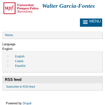
S
Walter Garcia-Fontes
k
i
p
MENU
t
o
m
Breadcrumb
a
Home
i
Language
n
English
c
o
English
n
Català
t
Español
e
n
t
RSS feed
Subscribe to RSS feed
Powered by
Drupal