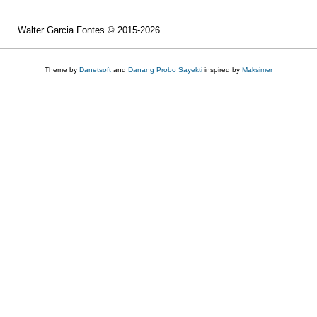
Walter Garcia Fontes © 2015-2026
Theme by
Danetsoft
and
Danang Probo Sayekti
inspired by
Maksimer