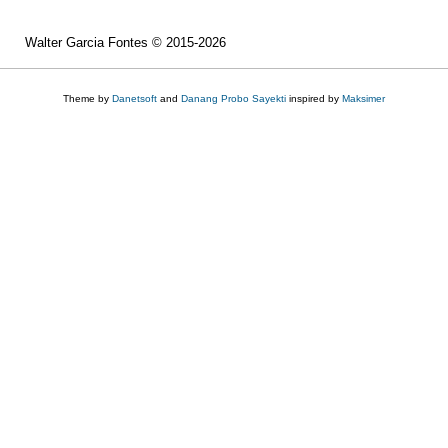
Walter Garcia Fontes © 2015-2026
Theme by
Danetsoft
and
Danang Probo Sayekti
inspired by
Maksimer