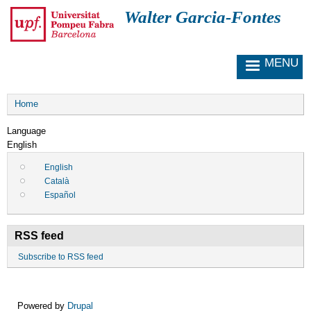
S
Walter Garcia-Fontes
k
i
p
MENU
t
o
m
Breadcrumb
a
Home
i
Language
n
English
c
o
English
n
Català
t
Español
e
n
t
RSS feed
Subscribe to RSS feed
Powered by
Drupal